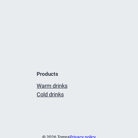
Products
Warm drinks
Cold drinks
© 2026 Tomra
Privacy policy