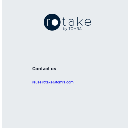
Contact us
reuse.rotake@tomra.com