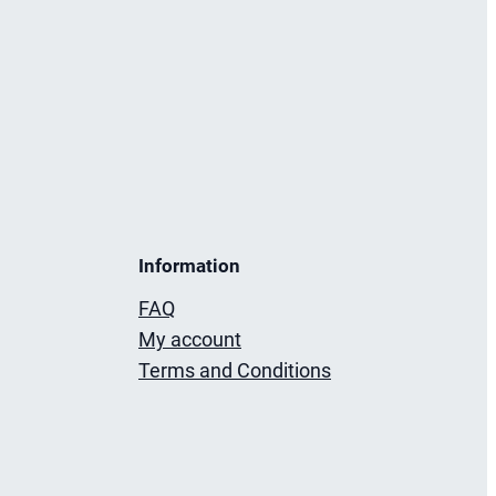
Information
FAQ
My account
Terms and Conditions