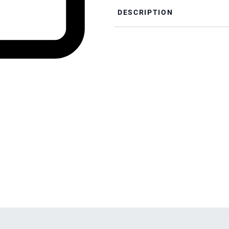
DESCRIPTION