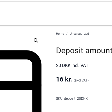
Home
Uncategorized
Deposit amoun
20 DKK incl. VAT
16
kr.
(excl VAT)
SKU:
deposit_20DKK