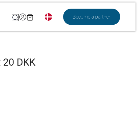
Search
Become a partner
t 20 DKK