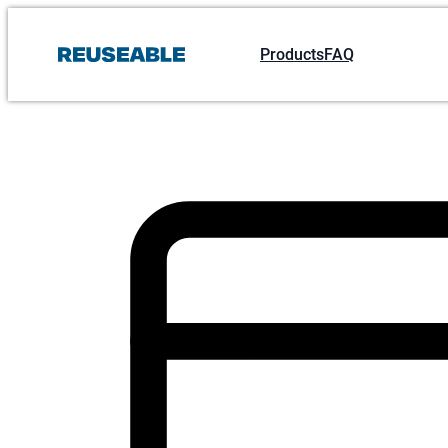
Products
FAQ