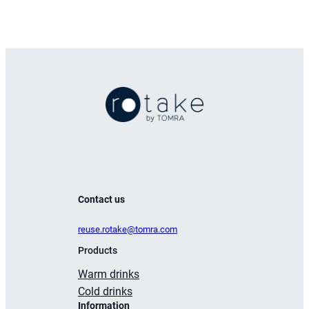
Contact us
reuse.rotake@tomra.com
Products
Warm drinks
Cold drinks
Information