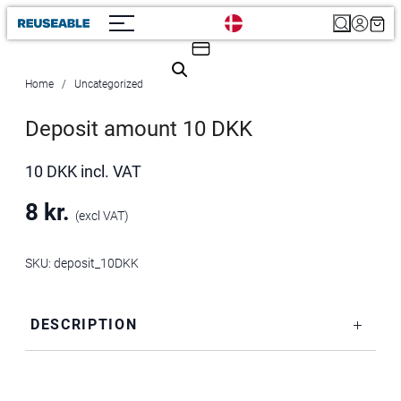
Search
Home
Uncategorized
Deposit amount 10 DKK
10 DKK incl. VAT
8
kr.
(excl VAT)
SKU:
deposit_10DKK
DESCRIPTION