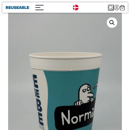
Search