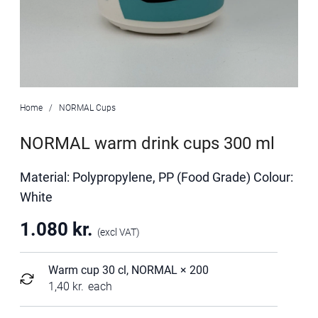
Home
NORMAL Cups
NORMAL warm drink cups 300 ml
Material: Polypropylene, PP (Food Grade) Colour:
White
1.080
kr.
(excl VAT)
Warm cup 30 cl, NORMAL
× 200
1,40
kr.
each