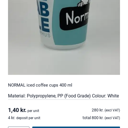
t
i
t
y
NORMAL iced coffee cups 400 ml
Material: Polypropylene, PP (Food Grade) Colour: White
1,40
kr.
280
kr.
(excl VAT)
per unit
4
kr.
total
800
kr.
deposit per unit
(excl VAT)