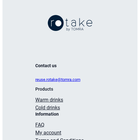
ml
quantity
Contact us
reuse.rotake@tomra.com
Products
Warm drinks
Cold drinks
Information
FAQ
My account