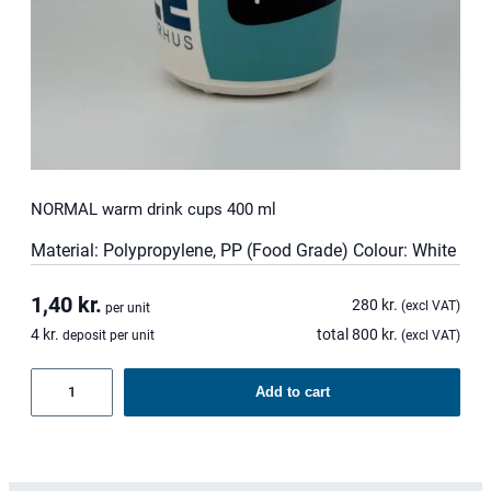
NORMAL warm drink cups 400 ml
Material: Polypropylene, PP (Food Grade) Colour: White
1,40
kr.
280
kr.
(excl VAT)
per unit
4
kr.
total
800
kr.
deposit per unit
(excl VAT)
NORMAL
Add to cart
warm
drink
cups
400