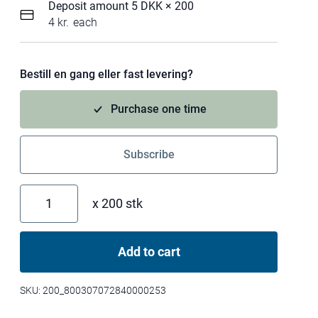
Deposit amount 5 DKK
× 200
4
kr.
each
Bestill en gang eller fast levering?
Purchase one time
Subscribe
x 200 stk
N
O
R
Add to cart
M
A
L
SKU:
200_800307072840000253
w