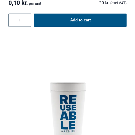
0,10
kr.
20
kr.
(excl VAT)
per unit
Reusable
Add to cart
lids
quantity