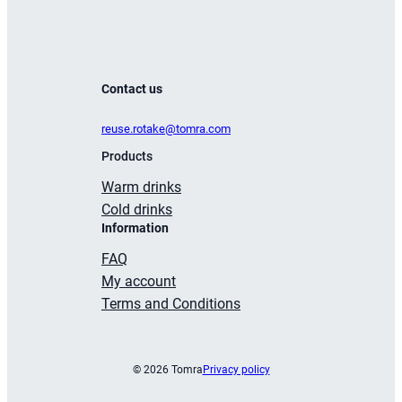
Contact us
reuse.rotake@tomra.com
Products
Warm drinks
Cold drinks
Information
FAQ
My account
Terms and Conditions
© 2026 Tomra
Privacy policy