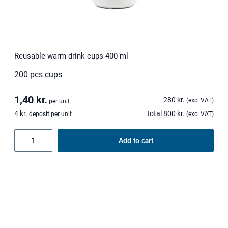
Reusable warm drink cups 400 ml
200 pcs cups
1,40
kr.
280
kr.
(excl VAT)
per unit
4
kr.
total
800
kr.
deposit per unit
(excl VAT)
Reusable
Add to cart
warm
drink
cups
400
ml
quantity