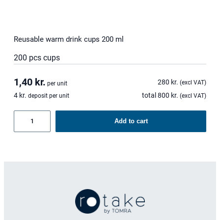
Reusable warm drink cups 200 ml
200 pcs cups
1,40
kr.
280
kr.
(excl VAT)
per unit
4
kr.
total
800
kr.
deposit per unit
(excl VAT)
Reusable
Add to cart
warm
drink
cups
200
ml
quantity