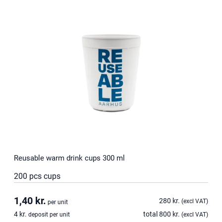
Reusable warm drink cups 300 ml
200 pcs cups
1,40
kr.
280
kr.
(excl VAT)
per unit
4
kr.
total
800
kr.
deposit per unit
(excl VAT)