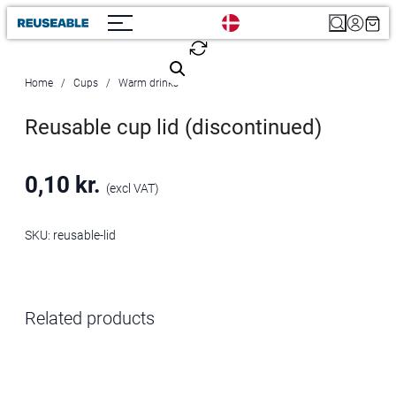
Search
Home
Cups
Warm drinks
Reusable cup lid (discontinued)
0,10
kr.
(excl VAT)
SKU:
reusable-lid
Related products