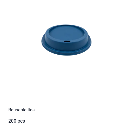
Reusable lids
200 pcs