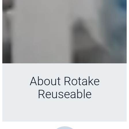
About Rotake
Reuseable