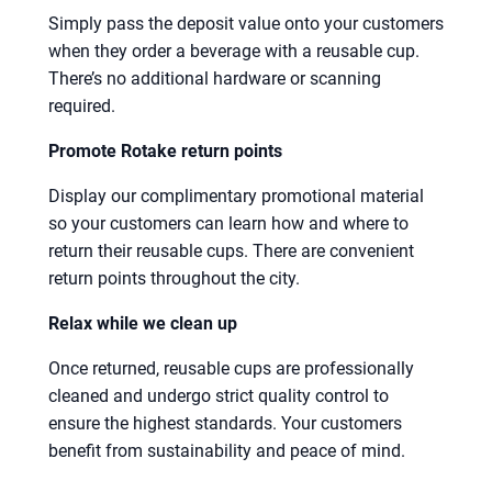
Simply pass the deposit value onto your customers
when they order a beverage with a reusable cup.
There’s no additional hardware or scanning
required.
Promote Rotake return points
Display our complimentary promotional material
so your customers can learn how and where to
return their reusable cups. There are convenient
return points throughout the city.
Relax while we clean up
Once returned, reusable cups are professionally
cleaned and undergo strict quality control to
ensure the highest standards. Your customers
benefit from sustainability and peace of mind.