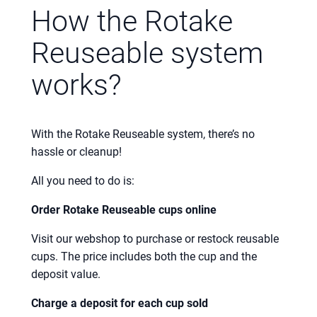
How the Rotake
Reuseable system
works?
With the Rotake Reuseable system, there’s no
hassle or cleanup!
All you need to do is:
Order Rotake Reuseable cups online
Visit our webshop to purchase or restock reusable
cups. The price includes both the cup and the
deposit value.
Charge a deposit for each cup sold